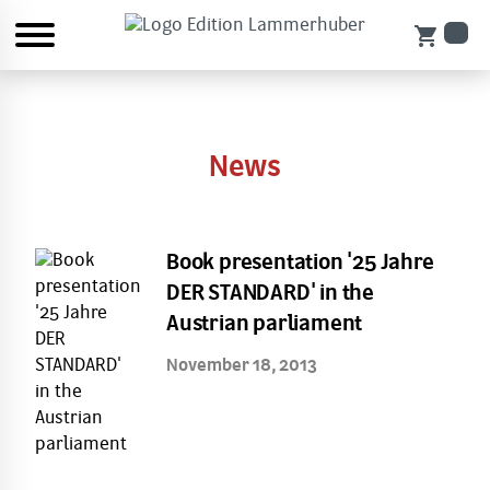
shopping_cart
News
Book presentation '25 Jahre
DER STANDARD' in the
Austrian parliament
November 18, 2013