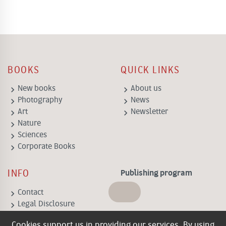
BOOKS
QUICK LINKS
keyboard_arrow_right
keyboard_arrow_right
New books
About us
keyboard_arrow_right
keyboard_arrow_right
Photography
News
keyboard_arrow_right
keyboard_arrow_right
Art
Newsletter
keyboard_arrow_right
Nature
keyboard_arrow_right
Sciences
keyboard_arrow_right
Corporate Books
INFO
Publishing program
keyboard_arrow_right
Contact
keyboard_arrow_right
Legal Disclosure
keyboard_arrow_right
General Terms of
Cookies support us in providing our services. By using