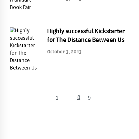
Highly successful Kickstarter
for The Distance Between Us
October 3, 2013
1
…
8
9