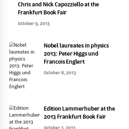
Chris and Nick Capozziello at the
Frankfurt Book Fair
October 9, 2013
Nobel laureates in physics
2013: Peter Higgs und
Francois Englert
October 8, 2013
Edition Lammerhuber at the
2013 Frankfurt Book Fair
October 3, 2013