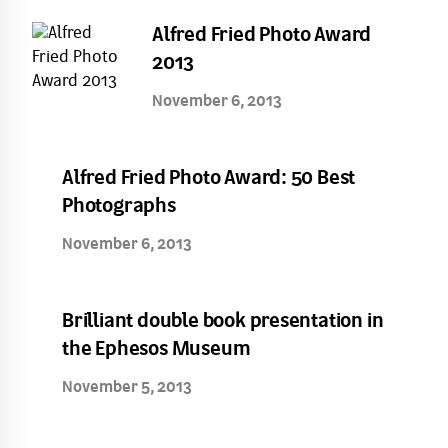
Alfred Fried Photo Award
2013
November 6, 2013
Alfred Fried Photo Award: 50 Best
Photographs
November 6, 2013
Brilliant double book presentation in
the Ephesos Museum
November 5, 2013