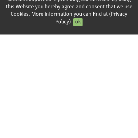
Business
this Website you hereby agree and consent that we use
keyboard_arrow_right
Privacy policy
Cookies. More information you can find at (
Privacy
keyboard_arrow_right
Contract cancellation
Policy
)
ok