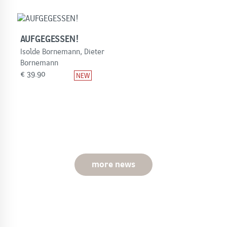
AUFGEGESSEN!
Isolde Bornemann, Dieter
Bornemann
€
39.90
more news