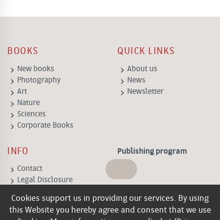
BOOKS
QUICK LINKS
keyboard_arrow_right
keyboard_arrow_right
New books
About us
keyboard_arrow_right
keyboard_arrow_right
Photography
News
keyboard_arrow_right
keyboard_arrow_right
Art
Newsletter
keyboard_arrow_right
Nature
keyboard_arrow_right
Sciences
keyboard_arrow_right
Corporate Books
INFO
Publishing program
keyboard_arrow_right
Contact
keyboard_arrow_right
Legal Disclosure
keyboard_arrow_right
General Terms of
Cookies support us in providing our services. By using
Business
this Website you hereby agree and consent that we use
keyboard_arrow_right
Privacy policy