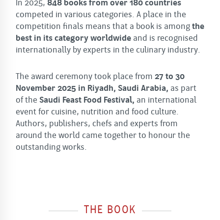
In 2025,
848 books from over 180 countries
competed in various categories. A place in the
competition finals means that a book is among
the
best in its category worldwide
and is recognised
internationally by experts in the culinary industry.
The award ceremony took place from
27 to 30
November 2025 in Riyadh, Saudi Arabia,
as part
of the
Saudi Feast Food Festival,
an international
event for cuisine, nutrition and food culture.
Authors, publishers, chefs and experts from
around the world came together to honour the
outstanding works.
THE BOOK