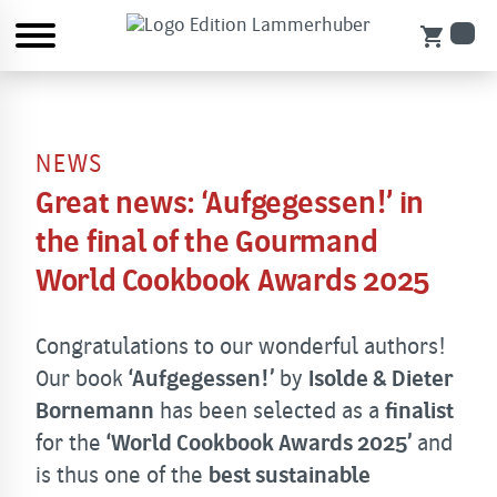
shopping_cart
NEWS
Great news: ‘Aufgegessen!’ in
the final of the Gourmand
World Cookbook Awards 2025
Congratulations to our wonderful authors!
Our book
‘Aufgegessen!’
by
Isolde & Dieter
Bornemann
has been selected as a
finalist
for the
‘World Cookbook Awards 2025’
and
is thus one of the
best sustainable