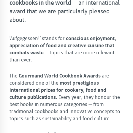
cookbooks in the world
– an international
award that we are particularly pleased
about.
‘Aufgegessen!’ stands for
conscious enjoyment,
appreciation of food and creative cuisine that
combats waste
– topics that are more relevant
than ever.
The
Gourmand World Cookbook Awards
are
considered one of the
most prestigious
international prizes for cookery, food and
culture publications.
Every year, they honour the
best books in numerous categories – from
traditional cookbooks and innovative concepts to
topics such as sustainability and food culture.