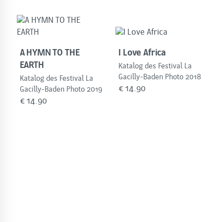
A HYMN TO THE
I Love Africa
EARTH
Katalog des Festival La
Gacilly-Baden Photo 2018
Katalog des Festival La
€
14.90
Gacilly-Baden Photo 2019
€
14.90