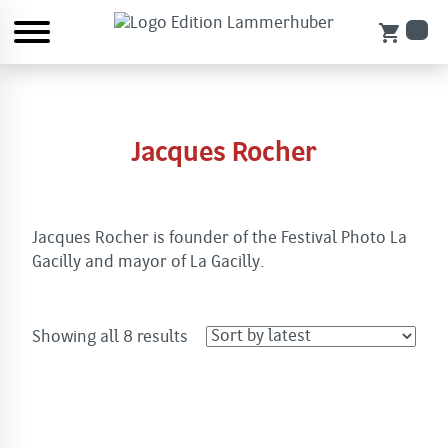
shopping_cart
Jacques Rocher
Jacques Rocher is founder of the Festival Photo La
Gacilly and mayor of La Gacilly.
Sorted
Showing all 8 results
by
latest