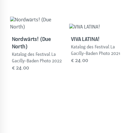
Nordwärts! (Due
VIVA LATINA!
North)
Katalog des Festival La
Gacilly-Baden Photo 2021
Katalog des Festival La
€
24.00
Gacilly-Baden Photo 2022
€
24.00