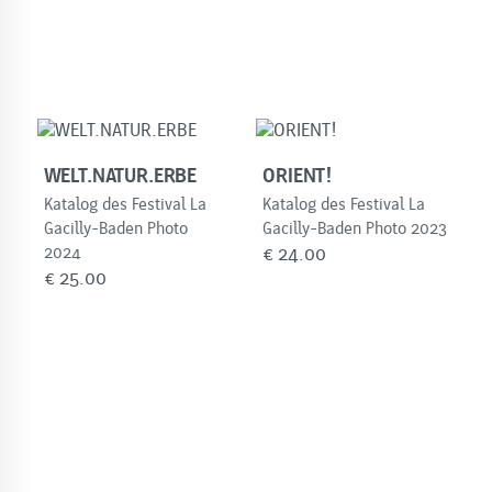
WELT.NATUR.ERBE
ORIENT!
Katalog des Festival La
Katalog des Festival La
Gacilly-Baden Photo
Gacilly-Baden Photo 2023
2024
€
24.00
€
25.00