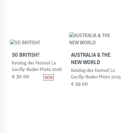
SO BRITISH!
AUSTRALIA & THE
NEW WORLD
Katalog des Festival La
Gacilly-Baden Photo 2026
Katalog des Festival La
€
30.00
Gacilly-Baden Photo 2025
€
29.00