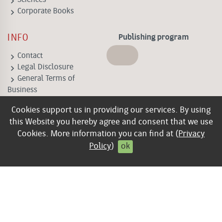
keyboard_arrow_right
keyboard_arrow_right
Corporate Books
INFO
Publishing program
keyboard_arrow_right
Contact
keyboard_arrow_right
Legal Disclosure
keyboard_arrow_right
General Terms of
Business
keyboard_arrow_right
Privacy policy
Cookies support us in providing our services. By using
keyboard_arrow_right
Contract cancellation
this Website you hereby agree and consent that we use
Cookies. More information you can find at (
Privacy
Policy
)
ok