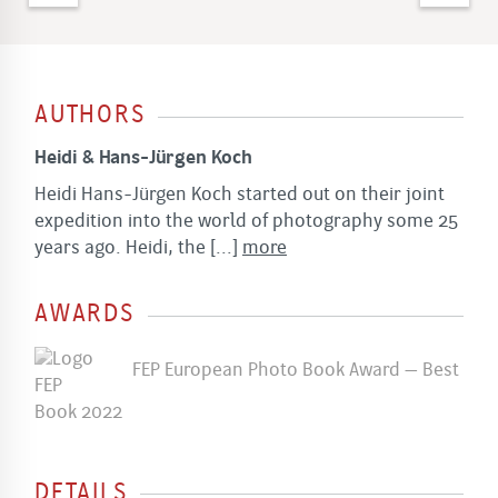
AUTHORS
Heidi & Hans-Jürgen Koch
Heidi Hans-Jürgen Koch started out on their joint
expedition into the world of photography some 25
years ago. Heidi, the
[...]
more
AWARDS
FEP European Photo Book Award – Best
Book 2022
DETAILS