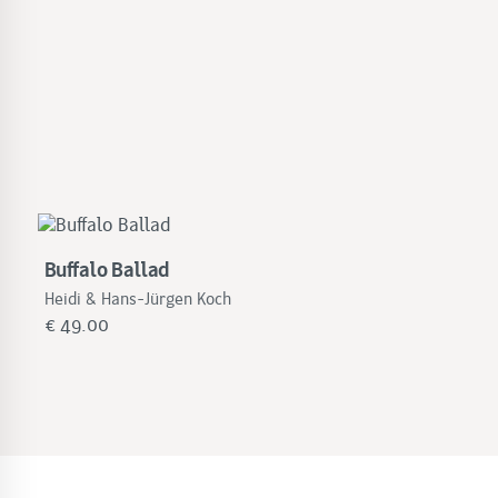
Buffalo Ballad
Heidi & Hans-Jürgen Koch
€
49.00