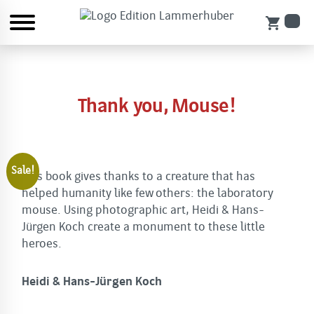
shopping_cart
Thank you, Mouse!
Sale!
This book gives thanks to a creature that has
helped humanity like few others: the laboratory
mouse. Using photographic art, Heidi & Hans-
Jürgen Koch create a monument to these little
heroes.
Heidi & Hans-Jürgen Koch