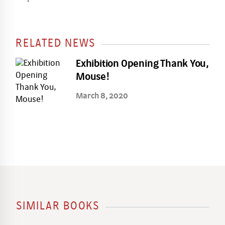
RELATED NEWS
Exhibition Opening Thank You,
Mouse!
March 8, 2020
SIMILAR BOOKS