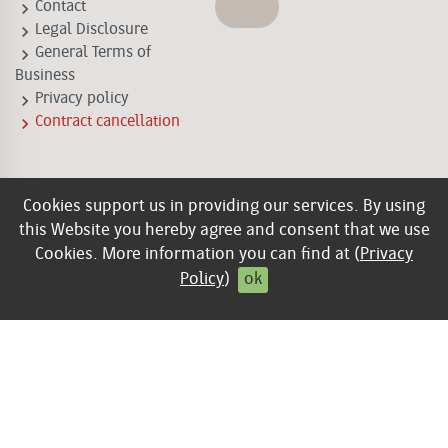
keyboard_arrow_right
Contact
keyboard_arrow_right
Legal Disclosure
keyboard_arrow_right
General Terms of
Business
keyboard_arrow_right
Privacy policy
keyboard_arrow_right
Contract cancellation
Cookies support us in providing our services. By using
this Website you hereby agree and consent that we use
Cookies. More information you can find at (
Privacy
Policy
)
ok
© 2026 Edition Lammerhuber