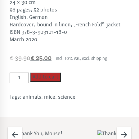
24 × 30 cm
96 pages, 52 photos
English, German
Hardcover, bound in linen, „French Fold“-jacket
ISBN 978-3-903101-18-0
March 2020
€
39.90
€
25.00
incl. 10% vat, excl. shipping
Original
Current
price
price
Thank
was:
is:
Add to cart
you,
€
€
Mouse!
39.90.
25.00.
Tags:
animals
,
mice
,
science
quantity
arrow_back
arrow_forward