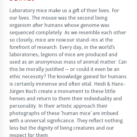
Laboratory mice make us a gift of their lives. For
our lives. The mouse was the second living
organism after humans whose genome was
sequenced completely. As we resemble each other
so closely, mice are now our stand-ins at the
forefront of research. Every day, in the world’s
laboratories, legions of mice are produced and
used as an anonymous mass of animal matter. Can
this be morally justified – or could it even be an
ethic necessity? The knowledge gained for humans
is certainly immense and often vital. Heidi & Hans-
Jürgen Koch create a monument to these little
heroes and return to them their individuality and
personality. In their artistic approach their
photographs of these ‘human mice’ are imbued
with a universal significance. They reflect nothing
less but the dignity of living creatures and our
respect for them.