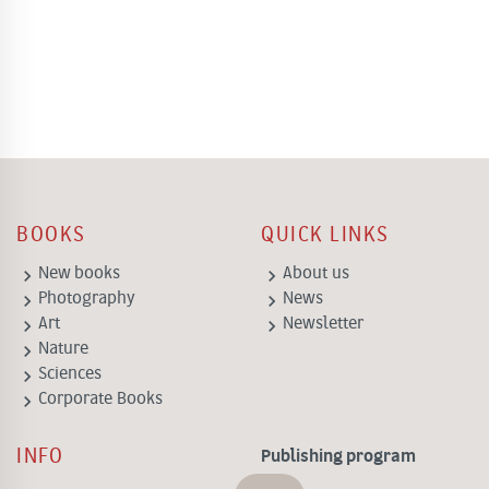
BOOKS
QUICK LINKS
keyboard_arrow_right
keyboard_arrow_right
New books
About us
keyboard_arrow_right
keyboard_arrow_right
Photography
News
keyboard_arrow_right
keyboard_arrow_right
Art
Newsletter
keyboard_arrow_right
Nature
keyboard_arrow_right
Sciences
keyboard_arrow_right
Corporate Books
INFO
Publishing program