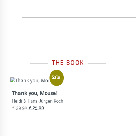
THE BOOK
Sale!
Thank you, Mouse!
Heidi & Hans-Jürgen Koch
Original
Current
€
39.90
€
25.00
price
price
was:
is:
€
€
39.90.
25.00.