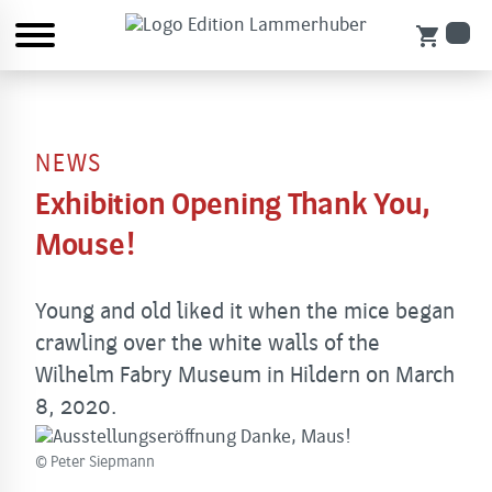
shopping_cart
NEWS
Exhibition Opening Thank You,
Mouse!
Young and old liked it when the mice began
crawling over the white walls of the
Wilhelm Fabry Museum in Hildern on March
8, 2020.
© Peter Siepmann