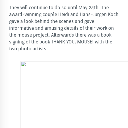
They will continue to do so until May 24th. The
award-winning couple Heidi and Hans-Jürgen Koch
gave a look behind the scenes and gave
informative and amusing details of their work on
the mouse project. Afterwards there was a book
signing of the book THANK YOU, MOUSE! with the
two photo artists.