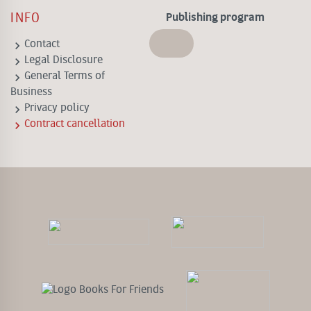
INFO
Publishing program
keyboard_arrow_right
Contact
keyboard_arrow_right
Legal Disclosure
keyboard_arrow_right
General Terms of
Business
keyboard_arrow_right
Privacy policy
keyboard_arrow_right
Contract cancellation