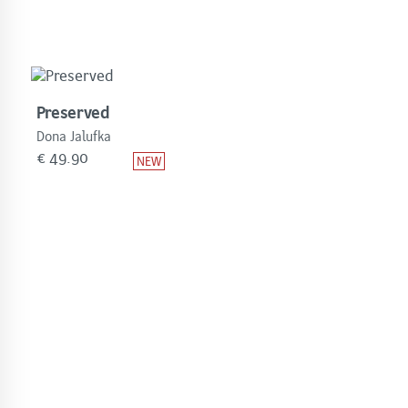
Preserved
Dona Jalufka
€
49.90