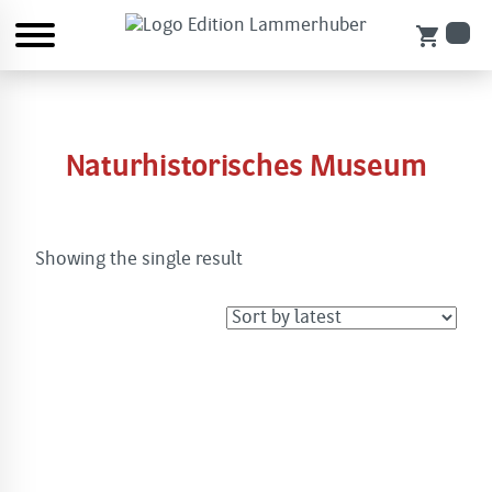
shopping_cart
Naturhistorisches Museum
Showing the single result