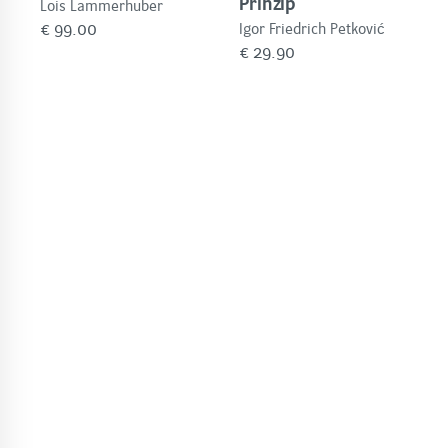
Prinzip
Lois Lammerhuber
€
99.00
Igor Friedrich Petković
€
29.90