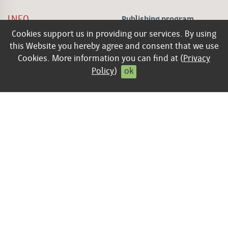
INFO
Publishing program
Cookies support us in providing our services. By using
keyboard_arrow_right
Contact
this Website you hereby agree and consent that we use
keyboard_arrow_right
Legal Disclosure
Cookies. More information you can find at (
Privacy
keyboard_arrow_right
General Terms of
Policy
)
ok
Business
keyboard_arrow_right
Privacy policy
keyboard_arrow_right
Contract cancellation