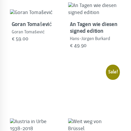
Goran Tomašević
An Tagen wie diesen
signed edition
Goran Tomašević
€
59.00
Hans-Jürgen Burkard
€
49.90
Sale!