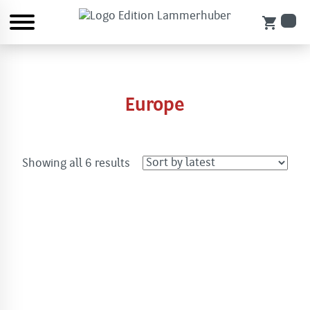
shopping_cart
Europe
Sorted
Showing all 6 results
by
latest