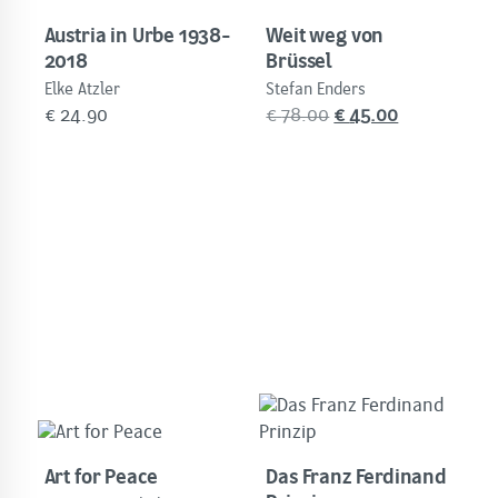
Austria in Urbe 1938-
Weit weg von
2018
Brüssel
Elke Atzler
Stefan Enders
Original
Current
€
24.90
€
78.00
€
45.00
price
price
was:
is:
€
€
78.00.
45.00.
Art for Peace
Das Franz Ferdinand