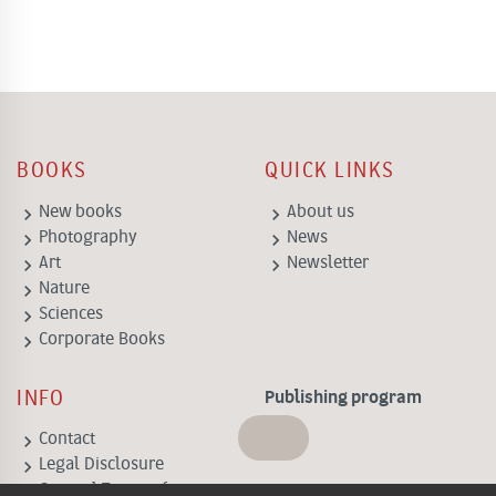
BOOKS
QUICK LINKS
keyboard_arrow_right
keyboard_arrow_right
New books
About us
keyboard_arrow_right
keyboard_arrow_right
Photography
News
keyboard_arrow_right
keyboard_arrow_right
Art
Newsletter
keyboard_arrow_right
Nature
keyboard_arrow_right
Sciences
keyboard_arrow_right
Corporate Books
INFO
Publishing program
keyboard_arrow_right
Contact
keyboard_arrow_right
Legal Disclosure
keyboard_arrow_right
General Terms of