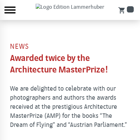
shopping_cart
NEWS
Awarded twice by the
Architecture MasterPrize!
We are delighted to celebrate with our
photographers and authors the awards
received at the prestigious Architecture
MasterPrize (AMP) for the books “The
Dream of Flying” and “Austrian Parliament.”