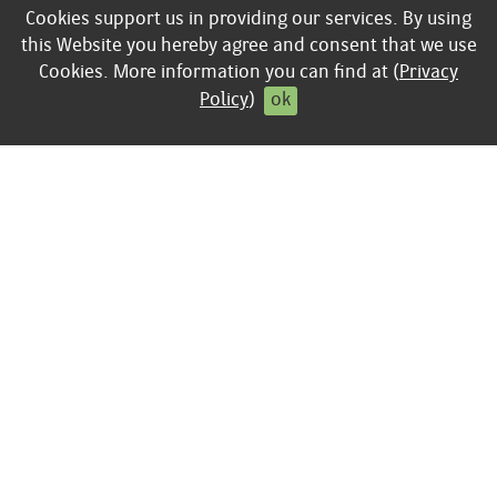
Cookies support us in providing our services. By using
Business
keyboard_arrow_right
Privacy policy
this Website you hereby agree and consent that we use
keyboard_arrow_right
Contract cancellation
Cookies. More information you can find at (
Privacy
Policy
)
ok