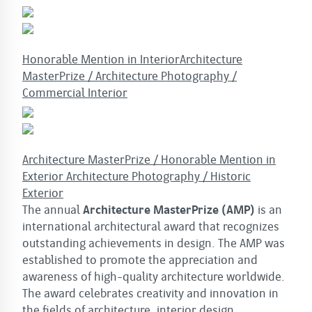
Honorable Mention in InteriorArchitecture
MasterPrize / Architecture Photography /
Commercial Interior
Architecture MasterPrize / Honorable Mention in
Exterior Architecture Photography / Historic
Exterior
The annual
Architecture MasterPrize (AMP)
is an
international architectural award that recognizes
outstanding achievements in design. The AMP was
established to promote the appreciation and
awareness of high-quality architecture worldwide.
The award celebrates creativity and innovation in
the fields of architecture, interior design,