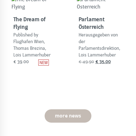
The Dream of
Parlament
Flying
Österreich
Published by
Herausgegeben von
Flughafen Wien,
der
Thomas Brezina,
Parlamentsdirektion,
Lois Lammerhuber
Lois Lammerhuber
Original
Current
€
39.00
€
49.90
€
35.00
price
price
was:
is:
€
€
49.90.
35.00.
more news