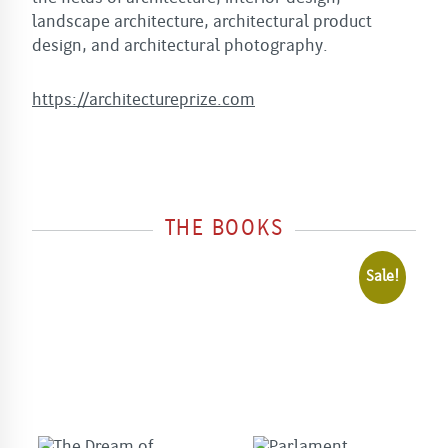
landscape architecture, architectural product
design, and architectural photography.
h
ttps://architectureprize.com
THE BOOKS
Sale!