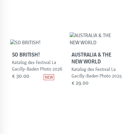
SO BRITISH!
AUSTRALIA & THE
NEW WORLD
Katalog des Festival La
Gacilly-Baden Photo 2026
Katalog des Festival La
€
30.00
Gacilly-Baden Photo 2025
€
29.00