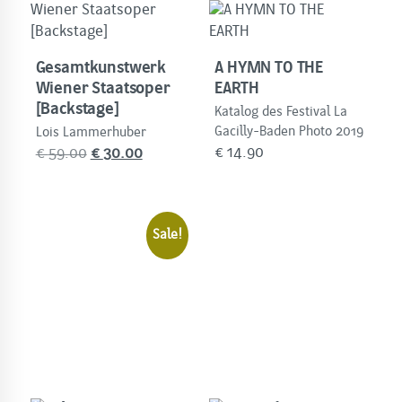
Gesamtkunstwerk
A HYMN TO THE
Wiener Staatsoper
EARTH
[Backstage]
Katalog des Festival La
Gacilly-Baden Photo 2019
Lois Lammerhuber
Original
Current
€
14.90
€
59.00
€
30.00
price
price
was:
is:
€
€
Sale!
59.00.
30.00.