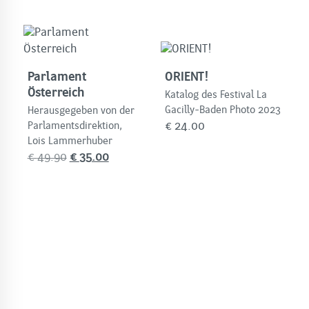
Parlament
ORIENT!
Österreich
Katalog des Festival La
Gacilly-Baden Photo 2023
Herausgegeben von der
€
24.00
Parlamentsdirektion,
Lois Lammerhuber
Original
Current
€
49.90
€
35.00
price
price
was:
is:
€
€
49.90.
35.00.