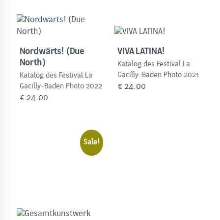
Nordwärts! (Due
VIVA LATINA!
North)
Katalog des Festival La
Gacilly-Baden Photo 2021
Katalog des Festival La
€
24.00
Gacilly-Baden Photo 2022
€
24.00
Sale!