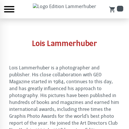
shopping_cart
Lois Lammerhuber
Lois Lammerhuber is a photographer and
publisher. His close collaboration with GEO
Magazine started in 1984, continues to this day,
and has greatly influenced his approach to
photography. His pictures have been published in
hundreds of books and magazines and earned him
international awards, including three times the
Graphis Photo Awards for the world’s best photo
report of the year. He joined the Art Directors Club