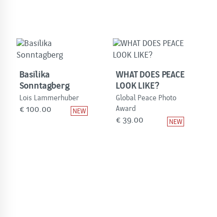
Basilika
WHAT DOES PEACE
Sonntagberg
LOOK LIKE?
Lois Lammerhuber
Global Peace Photo
€
100.00
Award
€
39.00