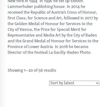
New York in 1994. In 1996 he set up Edition
Lammerhuber publishing house. In 2014 he
received the Republic of Austria’s Cross of Honour,
First Class, for Science and Art, followed in 2017 by
the Golden Medal of Honour for Services to the
City of Vienna, the Prize for Special Merit for
Representative and Media Art by the City of Baden
and the Grand Medal of Honour for Services to the
Province of Lower Austria. In 2018 he became
Director of the Festival La Gacilly-Baden Photo.
Sorted
Showing 1–20 of 56 results
by
latest