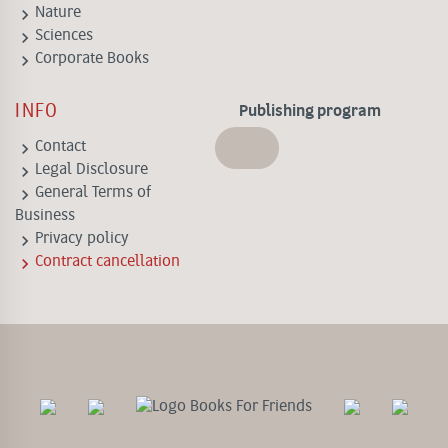
keyboard_arrow_right
Nature
keyboard_arrow_right
Sciences
keyboard_arrow_right
Corporate Books
INFO
Publishing program
keyboard_arrow_right
Contact
keyboard_arrow_right
Legal Disclosure
keyboard_arrow_right
General Terms of
Business
keyboard_arrow_right
Privacy policy
keyboard_arrow_right
Contract cancellation