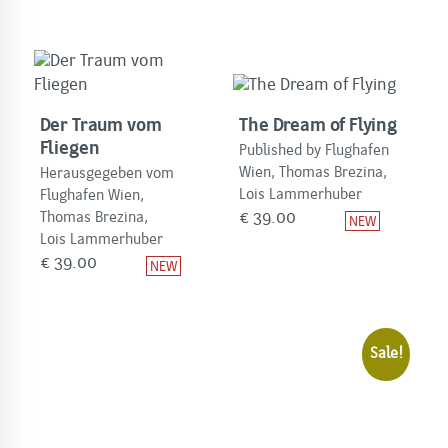
Der Traum vom
The Dream of Flying
Fliegen
Published by Flughafen
Wien, Thomas Brezina,
Herausgegeben vom
Lois Lammerhuber
Flughafen Wien,
€
39.00
Thomas Brezina,
Lois Lammerhuber
€
39.00
Sale!