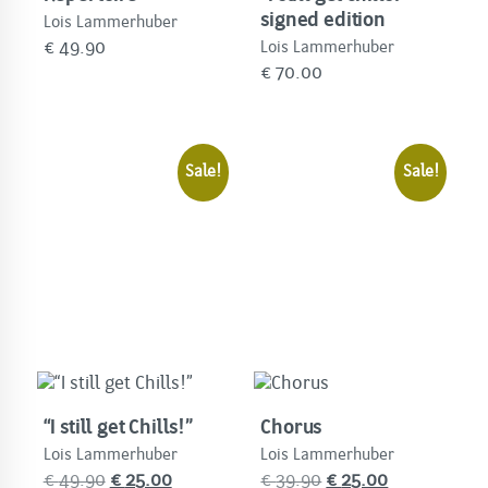
signed edition
Lois Lammerhuber
€
49.90
Lois Lammerhuber
€
70.00
Sale!
Sale!
“I still get Chills!”
Chorus
Lois Lammerhuber
Lois Lammerhuber
Original
Current
Original
Current
€
49.90
€
25.00
€
39.90
€
25.00