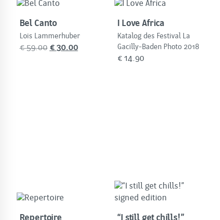
Bel Canto
I Love Africa
Lois Lammerhuber
Katalog des Festival La
Original
Current
€
59.00
€
30.00
Gacilly-Baden Photo 2018
€
14.90
price
price
was:
is:
€
€
59.00.
30.00.
Repertoire
“I still get chills!”