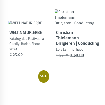
WELT.NATUR.ERBE
Christian
Thielemann
Katalog des Festival La
Dirigieren | Conducting
Gacilly-Baden Photo
2024
Lois Lammerhuber
€
25.00
Original
Current
€
99.00
€
50.00
price
price
was:
is:
€
€
Sale!
99.00.
50.00.