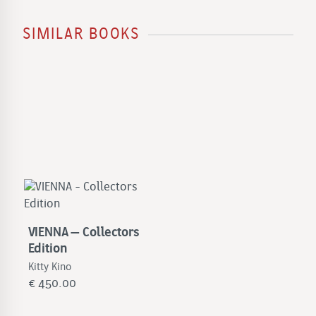
SIMILAR BOOKS
VIENNA – Collectors
Edition
Kitty Kino
€
450.00