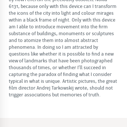
6131, because only with this device can I transform
the icons of the city into light and colour mirages
within a black frame of night. Only with this device
am I able to introduce movement into the firm
substance of buildings, monuments or sculptures
and to atomize them into almost abstract
phenomena. In doing so I am attracted by
questions like whether it is possible to find a new
view of landmarks that have been photographed
thousands of times, or whether I’ll succeed in
capturing the paradox of finding what I consider
typical in what is unique. Artistic pictures, the great
film director Andrej Tarkowskij wrote, should not
trigger associations but memories of truth.