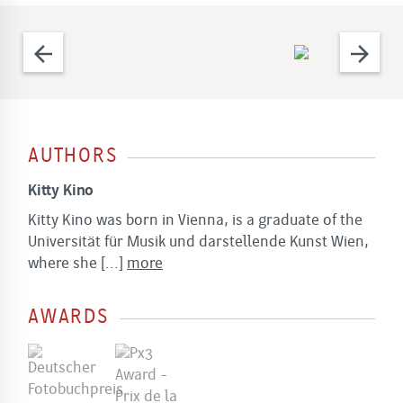
arrow_back
arrow_forward
AUTHORS
Kitty Kino
Kitty Kino was born in Vienna, is a graduate of the
Universität für Musik und darstellende Kunst Wien,
where she
[...]
more
AWARDS