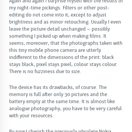
Again and again I surprise myself with the results of
my night-time pickings. Filters or other post-
editing do not come into it, except to adjust
brightness and as minor retouching. Usually I even
leave the picture detail unchanged – possibly
something I picked up when making films. It
seems, moreover, that the photographs taken with
this tiny mobile phone camera are utterly
indifferent to the dimensions of the print: black
stays black, pixel stays pixel, colour stays colour.
There is no fuzziness due to size.
The device has its drawbacks, of course. The
memory is full after only 30 pictures and the
battery empty at the same time. It is almost like
analogue photography, you have to be very careful
with your resources.
By now I cherish the preciously obsolete Nokia