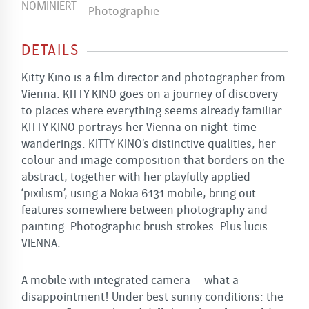
DETAILS
Kitty Kino is a film director and photographer from
Vienna. KITTY KINO goes on a journey of discovery
to places where everything seems already familiar.
KITTY KINO portrays her Vienna on night-time
wanderings. KITTY KINO’s distinctive qualities, her
colour and image composition that borders on the
abstract, together with her playfully applied
‘pixilism’, using a Nokia 6131 mobile, bring out
features somewhere ­between photography and
painting. Photographic brush strokes. Plus lucis
VIENNA.
A mobile with integrated camera – what a
disappointment! Under best sunny conditions: the