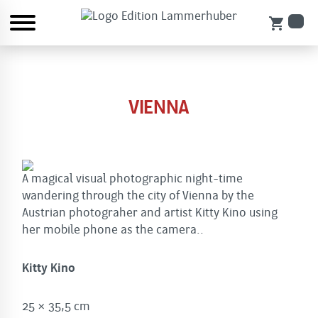
shopping_cart
VIENNA
A magical visual photographic night-time
wandering through the city of Vienna by the
Austrian photograher and artist Kitty Kino using
her mobile phone as the camera..
Kitty Kino
25 × 35,5 cm