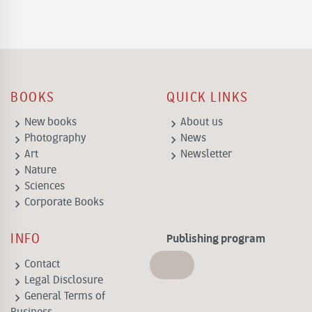
BOOKS
QUICK LINKS
keyboard_arrow_right
keyboard_arrow_right
New books
About us
keyboard_arrow_right
keyboard_arrow_right
Photography
News
keyboard_arrow_right
keyboard_arrow_right
Art
Newsletter
keyboard_arrow_right
Nature
keyboard_arrow_right
Sciences
keyboard_arrow_right
Corporate Books
INFO
Publishing program
keyboard_arrow_right
Contact
keyboard_arrow_right
Legal Disclosure
keyboard_arrow_right
General Terms of