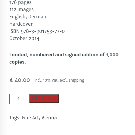
176 pages
112 images
English, German
Hardcover
ISBN 978-3-901753-77-0
October 2014
Limited, numbered and signed edition of 1,000
copies.
€
40.00
incl. 10% vat, excl. shipping
VIENNA
Add to cart
quantity
Tags:
Fine Art
,
Vienna