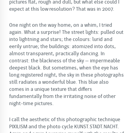
pictures flat, rough and dull, but what else could I
expect at this low resolution? That was in 2007.
One night on the way home, on a whim, I tried
again. What a surprise! The street lights: pulled out
into lightning and stars; the colours: lurid and
eerily untrue; the buildings: atomized into dots,
almost transparent, practically dancing. In
contrast: the blackness of the sky – impermeable
deepest black. But sometimes, when the eye has
long registered night, the sky in these photographs
still radiates a wonderful blue. This blue also
comes in a unique texture that differs
fundamentally from the irritating noise of other
night-time pictures.
I call the aesthetic of this photographic technique
PIXILISM and the photo cycle KUNST.STADT.NACHT.