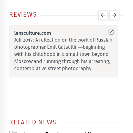
REVIEWS
arrow_back
arrow_forward
open_in_new
lensculture.com
B
Juli 2017: A reflection on the work of Russian
A
photographer Emil Gataullin—beginning
o
with his childhood in a small town beyond
t
Moscow and running through his arresting,
i
contemplative street photography.
l
a
RELATED NEWS