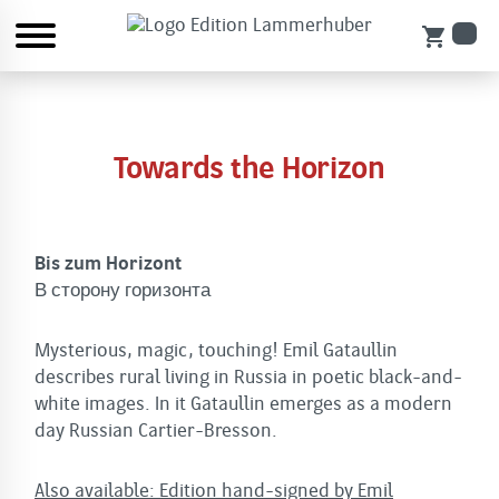
shopping_cart
Towards the Horizon
Bis zum Horizont
В сторону горизонта
Mysterious, magic, touching! Emil Gataullin
describes rural living in Russia in poetic black-and-
white images. In it Gataullin emerges as a modern
day Russian Cartier-Bresson.
Also available: Edition hand-signed by Emil