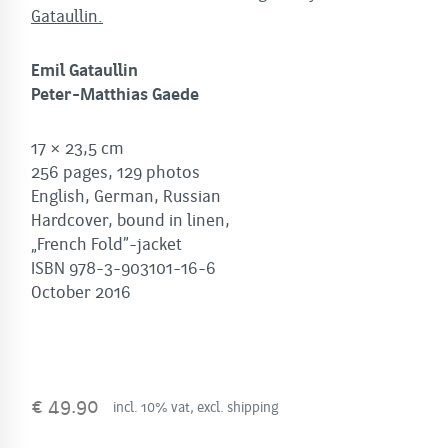
Gataullin.
Emil Gataullin
Peter-Matthias Gaede
17 × 23,5 cm
256 pages, 129 photos
English, German, Russian
Hardcover, bound in linen,
„French Fold”-jacket
ISBN 978-3-903101-16-6
October 2016
€
49.90
incl. 10% vat, excl. shipping