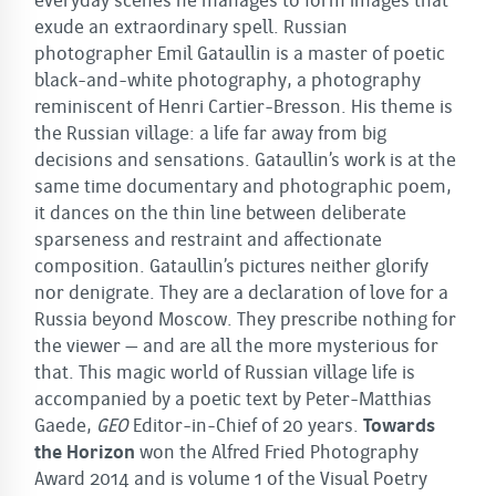
everyday scenes he manages to form images that
exude an extraordinary spell. Russian
photographer Emil Gataullin is a master of poetic
black-and-white photography, a photography
reminiscent of Henri Cartier-Bresson. His theme is
the Russian village: a life far away from big
decisions and sensations. Gataullin’s work is at the
same time documentary and photographic poem,
it dances on the thin line between deliberate
sparseness and restraint and affectionate
composition. Gataullin’s pictures neither glorify
nor denigrate. They are a declaration of love for a
Russia beyond Moscow. They prescribe nothing for
the viewer – and are all the more mysterious for
that. This magic world of Russian village life is
accompanied by a poetic text by Peter-Matthias
Gaede,
GEO
Editor-in-Chief of 20 years.
Towards
the Horizon
won the Alfred Fried Photography
Award 2014 and is volume 1 of the Visual Poetry