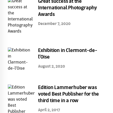
Great success at the
International Photography
Awards
December 7, 2020
Exhibition in Clermont-de-
l’Oise
August 2, 2020
Edition Lammerhuber was
voted Best Publisher for the
third time in a row
April 2, 2017