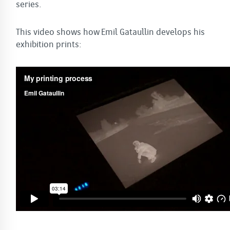
series.
This video shows how Emil Gataullin develops his
exhibition prints: