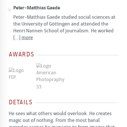
Peter-Matthias Gaede
Peter-Matthias Gaede studied social sciences at
the University of Göttingen and attended the
Henri Nannen School of journalism. He worked
[...]
more
AWARDS
DETAILS
He sees what others would overlook. He creates
magic out of nothing. From the most banal