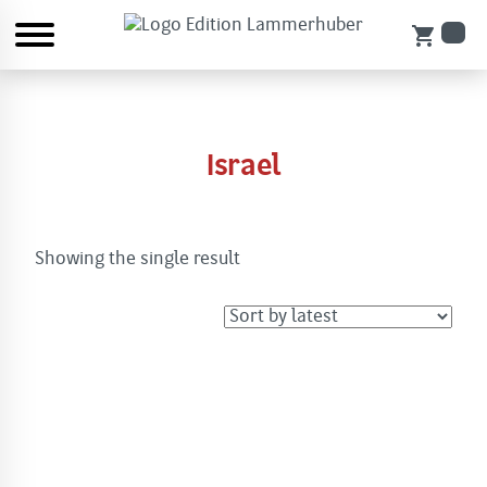
shopping_cart
Israel
Showing the single result