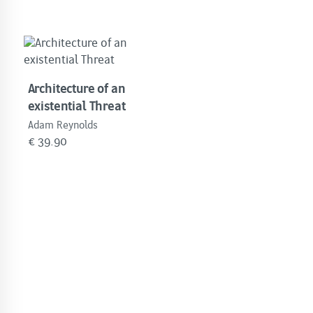
Architecture of an
existential Threat
Adam Reynolds
€
39.90