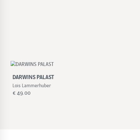
DARWINS PALAST
Lois Lammerhuber
€
49.00