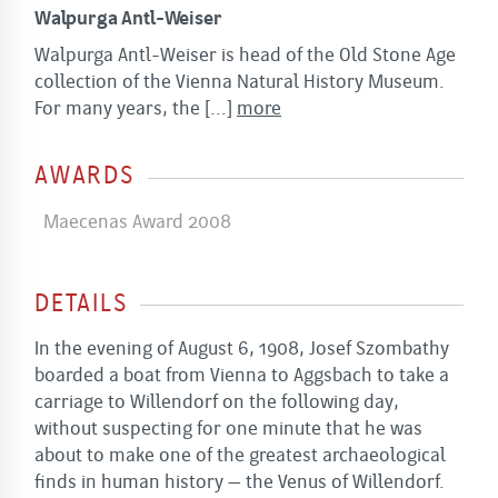
Walpurga Antl-Weiser
Walpurga Antl-Weiser is head of the Old Stone Age
collection of the Vienna Natural History Museum.
For many years, the
[...]
more
AWARDS
Maecenas Award 2008
DETAILS
In the evening of August 6, 1908, Josef Szombathy
boarded a boat from Vienna to Aggsbach to take a
carriage to Willendorf on the following day,
without suspecting for one minute that he was
about to make one of the greatest archaeological
finds in human history – the Venus of Willendorf.