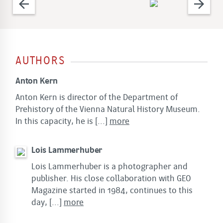
arrow_back
arrow_forward
AUTHORS
Anton Kern
Anton Kern is director of the Department of
Prehistory of the Vienna Natural History Museum.
In this capacity, he is
[...]
more
Lois Lammerhuber
Lois Lammerhuber is a photographer and
publisher. His close collaboration with GEO
Magazine started in 1984, continues to this
day,
[...]
more