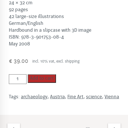
24 × 32 cm
92 pages
42 large-size illustrations
German/English
Hardbound in a slipcase with 3D image
ISBN: 978-3-901753-08-4
May 2008
€
39.00
incl. 10% vat, excl. shipping
VENUS
Add to cart
quantity
Tags:
archaeology
,
Austria
,
Fine Art
,
science
,
Vienna