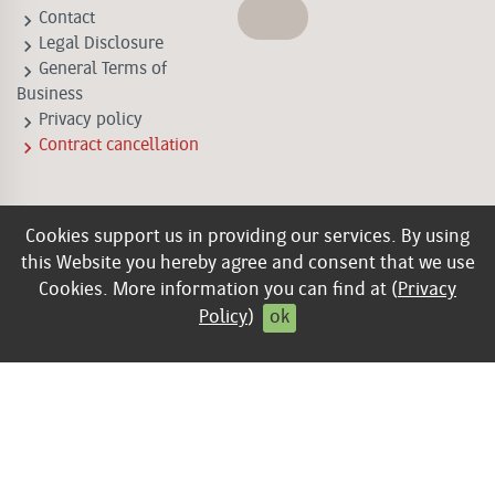
keyboard_arrow_right
Contact
keyboard_arrow_right
Legal Disclosure
keyboard_arrow_right
General Terms of
Business
keyboard_arrow_right
Privacy policy
keyboard_arrow_right
Contract cancellation
Cookies support us in providing our services. By using
this Website you hereby agree and consent that we use
Cookies. More information you can find at (
Privacy
Policy
)
ok