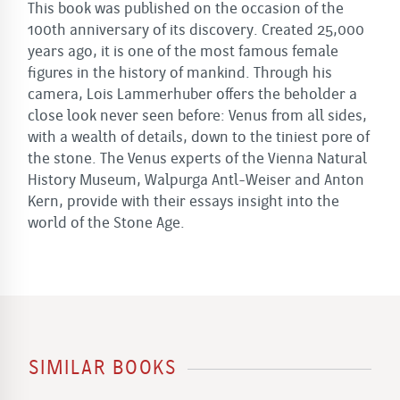
This book was published on the occasion of the
100th anniversary of its discovery. Created 25,000
years ago, it is one of the most famous female
figures in the history of mankind. Through his
camera, Lois Lammerhuber offers the beholder a
close look never seen before: Venus from all sides,
with a wealth of details, down to the tiniest pore of
the stone. The Venus experts of the Vienna Natural
History Museum, Walpurga Antl-Weiser and Anton
Kern, provide with their essays insight into the
world of the Stone Age.
SIMILAR BOOKS