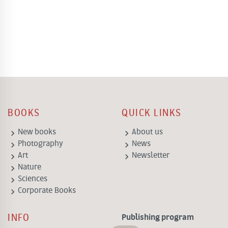
BOOKS
QUICK LINKS
keyboard_arrow_right
keyboard_arrow_right
New books
About us
keyboard_arrow_right
keyboard_arrow_right
Photography
News
keyboard_arrow_right
keyboard_arrow_right
Art
Newsletter
keyboard_arrow_right
Nature
keyboard_arrow_right
Sciences
keyboard_arrow_right
Corporate Books
INFO
Publishing program