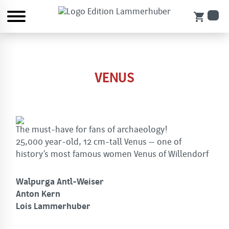
shopping_cart
VENUS
The must-have for fans of archaeology!
25,000 year-old, 12 cm-tall Venus – one of
history’s most famous women Venus of Willendorf
Walpurga Antl-Weiser
Anton Kern
Lois Lammerhuber