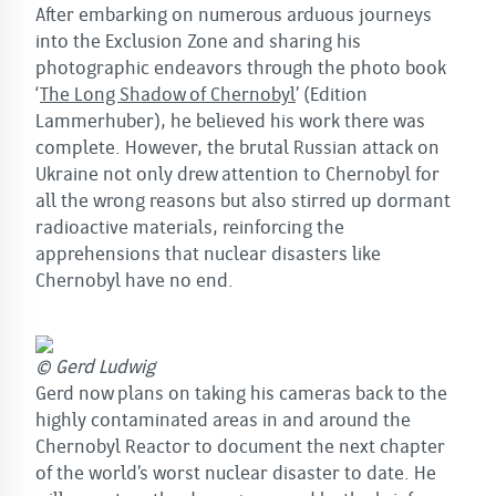
After embarking on numerous arduous journeys
into the Exclusion Zone and sharing his
photographic endeavors through the photo book
‘
The Long Shadow of Chernobyl
’ (Edition
Lammerhuber), he believed his work there was
complete. However, the brutal Russian attack on
Ukraine not only drew attention to Chernobyl for
all the wrong reasons but also stirred up dormant
radioactive materials, reinforcing the
apprehensions that nuclear disasters like
Chernobyl have no end.
© Gerd Ludwig
Gerd now plans on taking his cameras back to the
highly contaminated areas in and around the
Chernobyl Reactor to document the next chapter
of the world’s worst nuclear disaster to date. He