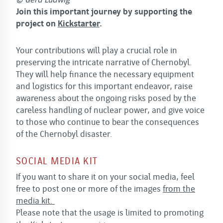
© Gerd Ludwig
Join this important journey by supporting the
project on
Kickstarter
.
Your contributions will play a crucial role in
preserving the intricate narrative of Chernobyl.
They will help finance the necessary equipment
and logistics for this important endeavor, raise
awareness about the ongoing risks posed by the
careless handling of nuclear power, and give voice
to those who continue to bear the consequences
of the Chernobyl disaster.
SOCIAL MEDIA KIT
If you want to share it on your social media, feel
free to post one or more of the images
from the
media kit.
Please note that the usage is limited to promoting