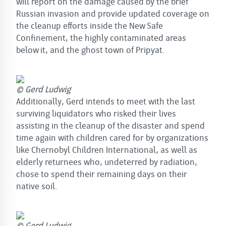
will report on the damage caused by the brief
Russian invasion and provide updated coverage on
the cleanup efforts inside the New Safe
Confinement, the highly contaminated areas
below it, and the ghost town of Pripyat.
© Gerd Ludwig
Additionally, Gerd intends to meet with the last
surviving liquidators who risked their lives
assisting in the cleanup of the disaster and spend
time again with children cared for by organizations
like Chernobyl Children International, as well as
elderly returnees who, undeterred by radiation,
chose to spend their remaining days on their
native soil.