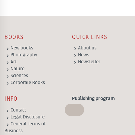
BOOKS
QUICK LINKS
keyboard_arrow_right
keyboard_arrow_right
New books
About us
keyboard_arrow_right
keyboard_arrow_right
Photography
News
keyboard_arrow_right
keyboard_arrow_right
Art
Newsletter
keyboard_arrow_right
Nature
keyboard_arrow_right
Sciences
keyboard_arrow_right
Corporate Books
INFO
Publishing program
keyboard_arrow_right
Contact
keyboard_arrow_right
Legal Disclosure
keyboard_arrow_right
General Terms of
Business