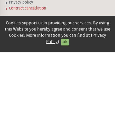
keyboard_arrow_right
Privacy policy
keyboard_arrow_right
Contract cancellation
Cookies support us in providing our services. By using
this Website you hereby agree and consent that we use
Cookies. More information you can find at (
Privacy
Policy
)
ok