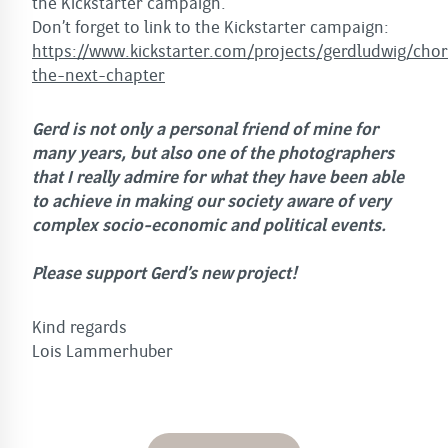
the Kickstarter campaign.
Don’t forget to link to the Kickstarter campaign:
https://www.kickstarter.com/projects/gerdludwig/cho
the-next-chapter
Gerd is not only a personal friend of mine for
many years, but also one of the photographers
that I really admire for what they have been able
to achieve in making our society aware of very
complex socio-economic and political events.
Please support Gerd’s new project!
Kind regards
Lois Lammerhuber