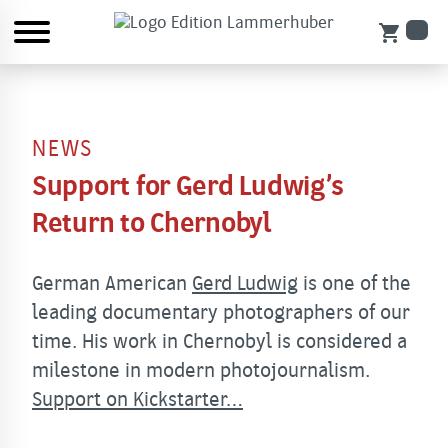
shopping_cart
NEWS
Support for Gerd Ludwig’s
Return to Chernobyl
German American
Gerd Ludwig
is one of the
leading documentary photographers of our
time. His work in Chernobyl is considered a
milestone in modern photojournalism.
Support on Kickstarter…