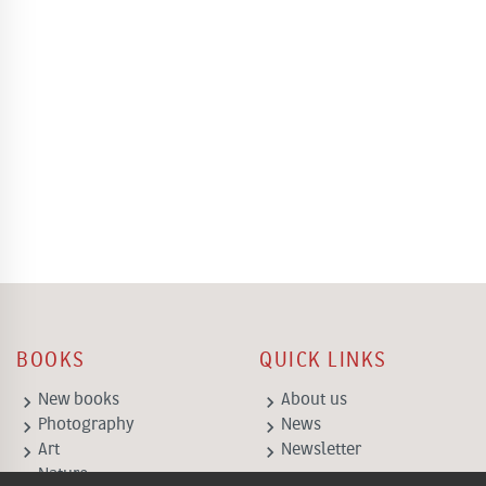
BOOKS
QUICK LINKS
keyboard_arrow_right
keyboard_arrow_right
New books
About us
keyboard_arrow_right
keyboard_arrow_right
Photography
News
keyboard_arrow_right
keyboard_arrow_right
Art
Newsletter
keyboard_arrow_right
Nature