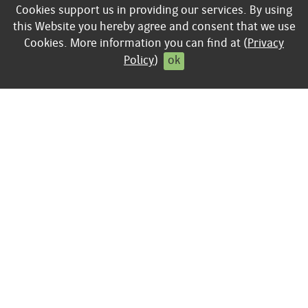
keyboard_arrow_right
Sciences
Cookies support us in providing our services. By using
keyboard_arrow_right
Corporate Books
this Website you hereby agree and consent that we use
Cookies. More information you can find at (
Privacy
Policy
)
ok
INFO
Publishing program
keyboard_arrow_right
Contact
keyboard_arrow_right
Legal Disclosure
keyboard_arrow_right
General Terms of
Business
keyboard_arrow_right
Privacy policy
keyboard_arrow_right
Contract cancellation