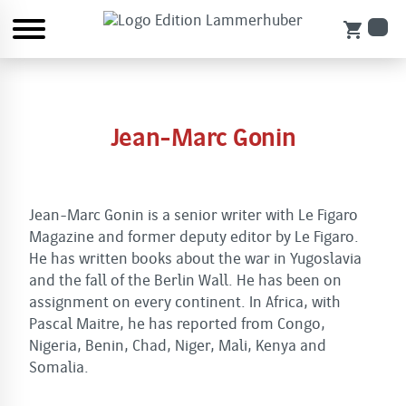
shopping_cart
Jean-Marc Gonin
Jean-Marc Gonin is a senior writer with Le Figaro
Magazine and former deputy editor by Le Figaro.
He has written books about the war in Yugoslavia
and the fall of the Berlin Wall. He has been on
assignment on every continent. In Africa, with
Pascal Maitre, he has reported from Congo,
Nigeria, Benin, Chad, Niger, Mali, Kenya and
Somalia.