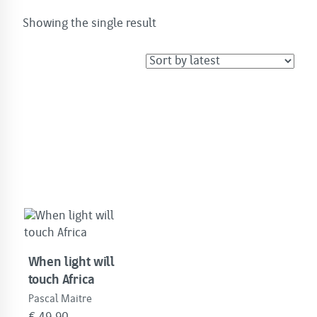
Showing the single result
When light will
touch Africa
Pascal Maitre
€
49.90